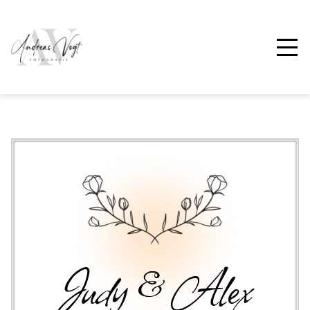
Judy & Alex